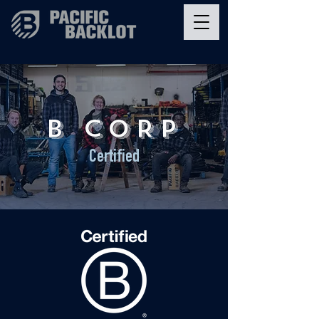
B CORP
Certified