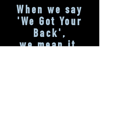
When we say
'We Got
Your
Back',
we mean it.
We promise we're here to walk-the-walk, not
just talk-the-talk. Part of being a B
Corporation means two things: being held
legally accountable (by amending our
governing documents to balance profits and
purpose), and being completely transparent
about our assessments. Don't believe us?
Take a look at our
Corporate Social
Responsibility Report
and our full
B Lab
Assessment
.
Interested in learning more?