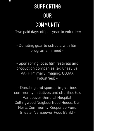
SUPPORTING
OUR
COMMUNITY
- Two paid days off per year to volunteer
-
- Donating gear to schools with film
programs in need -
- Sponsoring local film festivals and
production companies (ex. Crazy 8s,
VAFF, Primary Imaging, COJAX
Industries) -
- Donating and sponsoring various
community initiatives and charities (ex.
Vancouver General Hospital,
Collingwood Neigbourhood House, Our
Herts Community Response Fund,
Greater Vancouver Food Bank) -