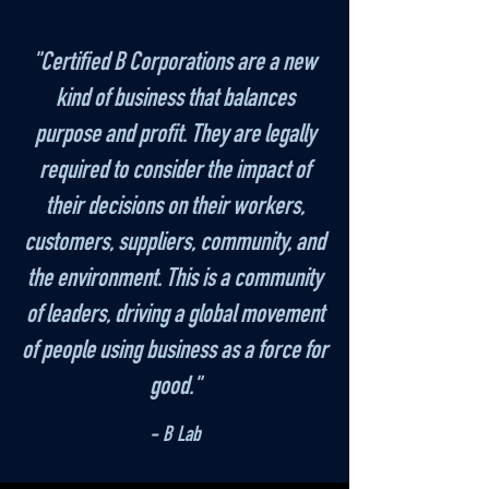
"Certified B Corporations are a new
kind of business that balances
purpose and profit. They are legally
required to consider the impact of
their decisions on their workers,
customers, suppliers, community, and
the environment. This is a community
of leaders, driving a global movement
of people using business as a force for
good."
- B Lab