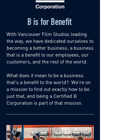
B is for Benefit
With Vancouver Film Studios leading
the way, we have dedicated ourselves to
becoming a better business; a business
that is a benefit to our employees, our
customers, and the rest of the world.
What does it mean to be a business
that’s a benefit to the world? We’re on
a mission to find out exactly how to be
just that, and being a Certified B
Corporation is part of that mission.