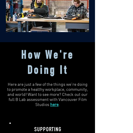
How We're
Doing It
Here are just a few of the things we're doing
to promote a healthy workplace, community,
and world! Want to see more? Check out our
full B Lab assessment with Vancouver Film
Studios
here
.
SUPPORTING