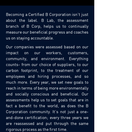
Becoming a Certified B Corporation isn't just
about the label. B Lab, the assessment
branch of B Corp, helps us to continually
measure our beneficial progress and coaches
us on staying accountable.
Our companies were assessed based on our
impact on our workers, customers,
community, and environment. Everything
counts- from our choice of suppliers, to our
carbon footprint, to the treatment of our
employees and hiring processes, and so
much more. Every year, we set new goals to
reach in terms of being more environmentally
and socially conscious and beneficial. Our
assessments help us to set goals that are in
fact a benefit to the world, as does the B
Corporation community. It's not just a one-
and-done certification; every three years we
are reassessed and put through the same
rigorous process as the first time.