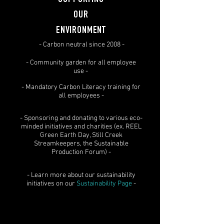
SUPPORTING
OUR
ENVIRONMENT
- Carbon neutral since 2008 -
- Community garden for all employee
use -
- Mandatory Carbon Literacy training for
all employees -
- Sponsoring and donating to various eco-
minded initiatives and charities (ex. REEL
Green Earth Day, Still Creek
Streamkeepers, the Sustainable
Production Forum) -
- Learn more about our sustainability
initiatives on our
Sustainability Page
-