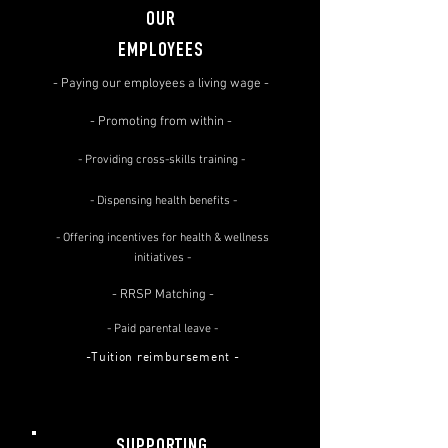
OUR
EMPLOYEES
- Paying our employees a living wage -
- Promoting from within -
- Providing cross-skills training -
- Dispensing health benefits -
- Offering incentives for health & wellness
initiatives -
- RRSP Matching -
- Paid parental leave -
-Tuition reimbursement -