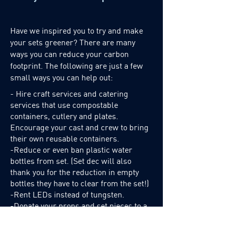
patches, donate them to independent
productions, or send them back to
Best Film to be repurposed. All other
Have we inspired you to try and make
remains are sent to Keep It Green for
your sets greener? There are many
recycling. -Our flags are repaired
ways you can reduce your carbon
footprint. The following are just a few
inhouse. Flags we can't repair
small ways you can help out:
ourselves get sent to Best Film to have
the frames reused and refurbished
- Hire craft services and catering
with new fabric. -Bins for used/extra
services that use compostable
gels are provided at the front of our
containers, cutlery and plates.
warehouse. Any production can add
Encourage your cast and crew to bring
their own reusable containers.
or take from them as needed. Think
-
Reduce or even ban plastic water
of it as “Take a Penny, Leave a
bottles from set. (Set dec will also
Penny”, but for gels! -Whenever a
thank you for the reduction in empty
4x4 frame comes back skinned, the
bottles they have to clear from the set!)
gel/filter is left on it so hopefully
-Rent LEDs instead of tungsten.
future productions can benefit from it.
-Donate your props and set pieces to a
(Also, it can save your grips from
reuse it centre like
Keep it Green.
having to spend hours reskinning