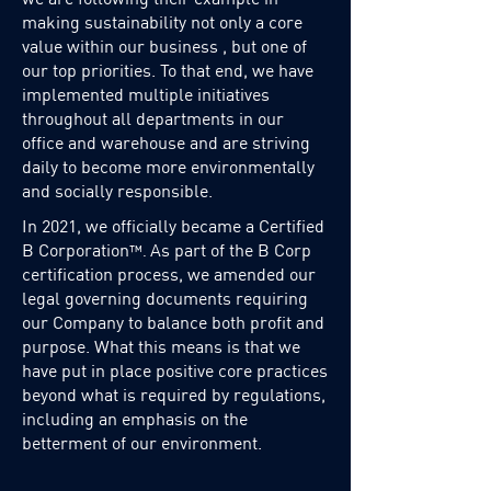
making sustainability not only a core
value within our business , but one of
our top priorities. To that end, we have
implemented multiple initiatives
throughout all departments in our
office and warehouse and are striving
daily to become more environmentally
and socially responsible.
In 2021, we officially became a Certified
B Corporation
As part of the B Corp
™.
certification process, we amended our
legal governing documents requiring
our Company to balance both profit and
purpose. What this means is that we
have put in place positive core practices
beyond what is required by regulations,
including an emphasis on the
betterment of our environment.