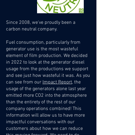
Since 2008, we've p
r
oudly been a
carbon neutral comp
any.
Fuel consumption, particularly from
generator use is the most wasteful
element of film production. We decided
in 2022 to look at the generator diesel
usage from the productions we support
and see just how wasteful it was. As you
can see from our
Impact Report
, the
usage of the generators alone last year
emitted more CO2 into the atmosphere
than the entirety of the rest of our
company operations combined! This
information will allow us to have more
impactful conversations with our
customers about how we can reduce