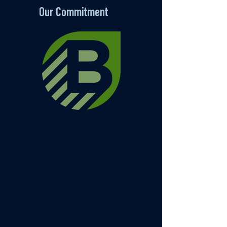
Our Commitment