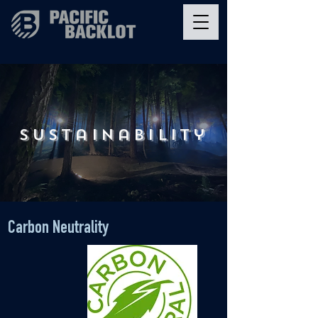
sustainability
Carbon Neutrality