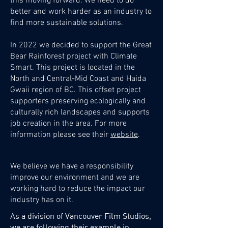
this moving forward.
We need to do
better and work harder as an industry to
find more sustainable solutions.
In 2022 we decided to support the Great
Bear Rainforest project with Climate
Smart. This project is located in the
North and Central-Mid Coast and Haida
Gwaii region of BC. This offset project
supporters preserving ecologically and
culturally rich landscapes and supports
job creation in the area. For more
information please see their
website
.
We believe we have a responsibility
improve our environment and we are
working hard to reduce the impact our
industry has on it.
As a division of Vancouver Film Studios,
we are following their example in