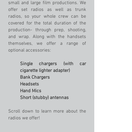
small and large film productions. We
offer set radios as well as trunk
radios, so your whole crew can be
covered for the total duration of the
production- through prep, shooting,
and wrap. Along with the handsets
themselves, we offer a range of
optional accessories:
Single chargers (with car
cigarette lighter adapter)
Bank Chargers
Headsets
Hand Mics
Short (stubby) antennas
Scroll down to learn more about the
radios we offer!