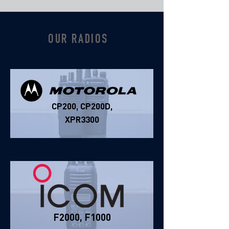
OUR RADIOS
CP200, CP200D,
XPR3300
F2000, F1000