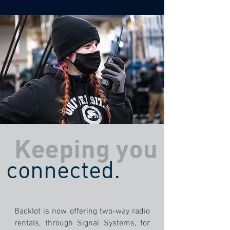
Keeping you
connected.
Backlot is now offering two-way radio
rentals, through Signal Systems, for