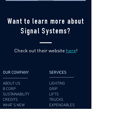
Want to learn more about
Signal Systems?
Check out their website
here
!
OUR COMPANY
SERVICES
ABOUT US
LIGHTING
B CORP
GRIP
SUSTAINABILITY
LIFTS
CREDITS
TRUCKS
WHAT'S NEW
EXPENDABLES
CAREERS
RADIOS