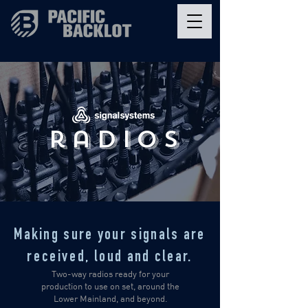
radios
Making sure your signals are
received,
loud and clear.
Two-way radios ready for your
production to use on set, around the
Lower Mainland, and beyond.