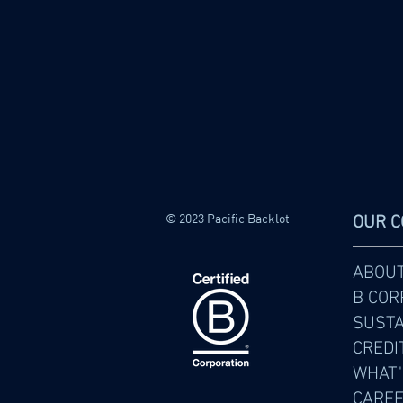
© 2023 Pacific Backlot
OUR 
ABOU
B COR
SUSTA
CREDI
WHAT'
CARE