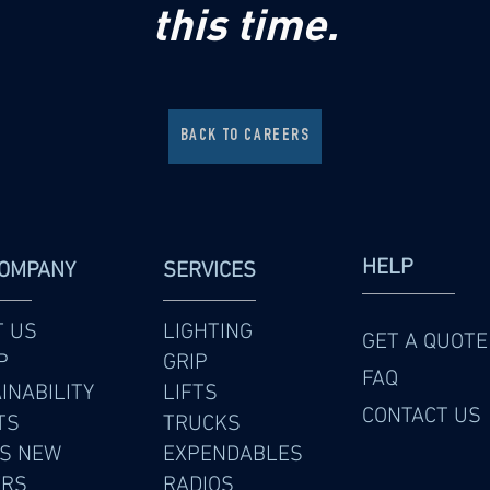
this time.
BACK TO CAREERS
HELP
COMPANY
SERVICES
T US
LIGHTING
GET A QUOTE
P
GRIP
FAQ
INABILITY
LIFTS
CONTACT US
TS
TRUCKS
S NEW
EXPENDABLES
ERS
RADIOS