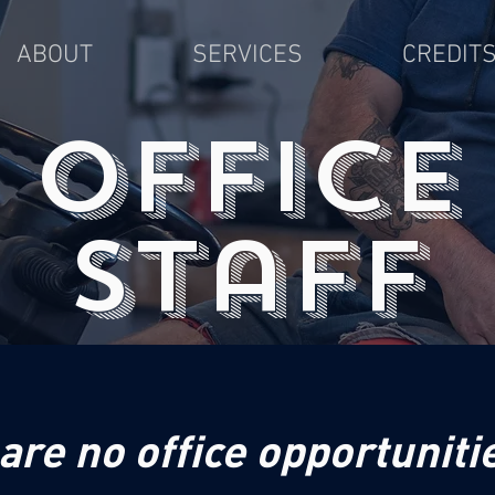
ABOUT
SERVICES
CREDIT
office
staff
are no office opportunitie