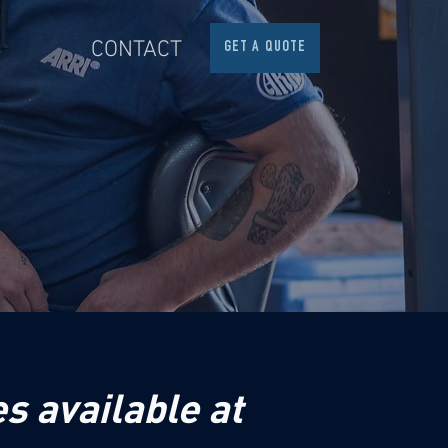
S
CONTACT
GET A QUOTE
s available at