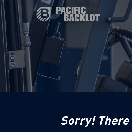
Sorry! There 