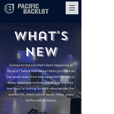
What's
New
Curious to find out what's been happening at
Backlot? Take a look below! Here you'll find all
the latest news; from new equipment coming in,
to our latest promotions, events, and features.
And if you're looking for even more behind-the-
scenes info, check out our social media pages
via the buttons below.