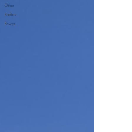
Other
Radios
Power