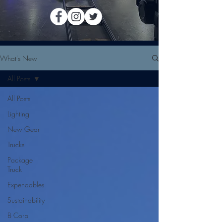
What's New
All Posts
All Posts
Lighting
New Gear
Trucks
Package
Truck
Expendables
Sustainability
B Corp