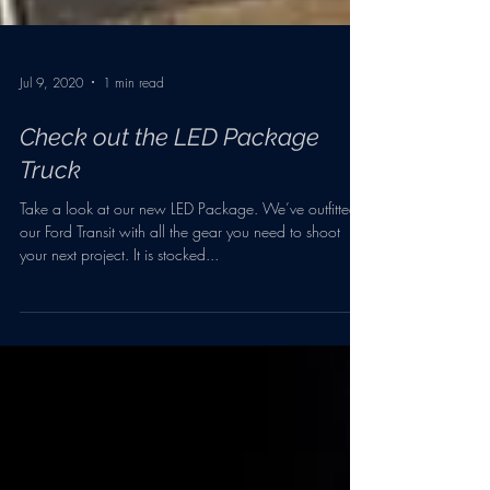
Jul 9, 2020
1 min read
Check out the LED Package
Truck
Take a look at our new LED Package. We’ve outfitted
our Ford Transit with all the gear you need to shoot
your next project. It is stocked...