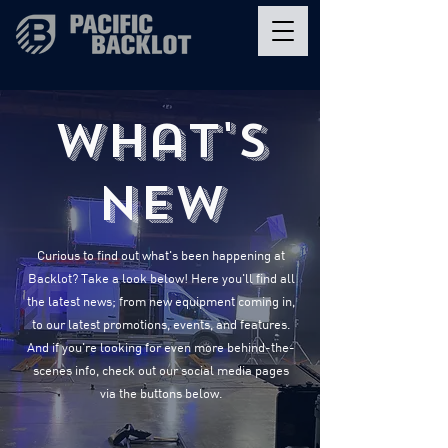
What's
New
Curious to find out what's been happening at
Backlot? Take a look below! Here you'll find all
the latest news; from new equipment coming in,
to our latest promotions, events, and features.
And if you're looking for even more behind-the-
scenes info, check out our social media pages
via the buttons below.