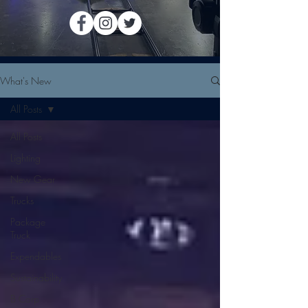
What's New
All Posts
All Posts
Lighting
New Gear
Trucks
Package
Truck
Expendables
Sustainability
B Corp