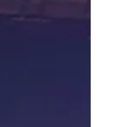
Other
Radios
Power