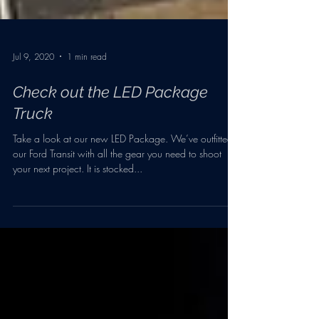
Jul 9, 2020
1 min read
Check out the LED Package
Truck
Take a look at our new LED Package. We’ve outfitted
our Ford Transit with all the gear you need to shoot
your next project. It is stocked...