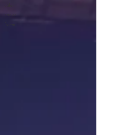
Other
Radios
Power