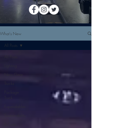
What's New
All Posts
All Posts
Lighting
New Gear
Trucks
Package
Truck
Expendables
Sustainability
B Corp