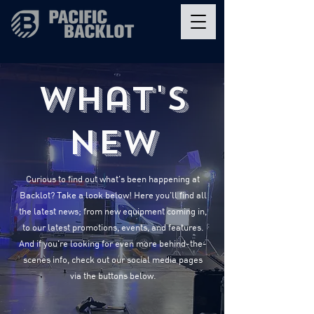
What's
New
Curious to find out what's been happening at
Backlot? Take a look below! Here you'll find all
the latest news; from new equipment coming in,
to our latest promotions, events, and features.
And if you're looking for even more behind-the-
scenes info, check out our social media pages
via the buttons below.