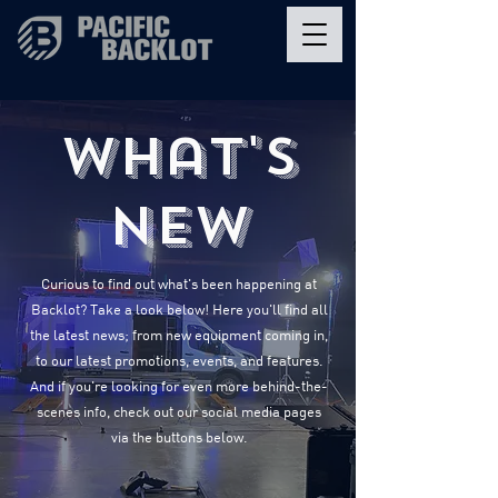
What's
New
Curious to find out what's been happening at
Backlot? Take a look below! Here you'll find all
the latest news; from new equipment coming in,
to our latest promotions, events, and features.
And if you're looking for even more behind-the-
scenes info, check out our social media pages
via the buttons below.