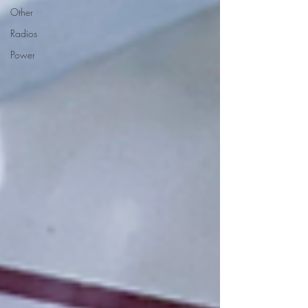
Other
Radios
Power