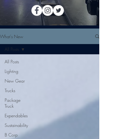
What's New
All Posts
All Posts
Lighting
New Gear
Trucks
Package
Truck
Expendables
Sustainability
B Corp