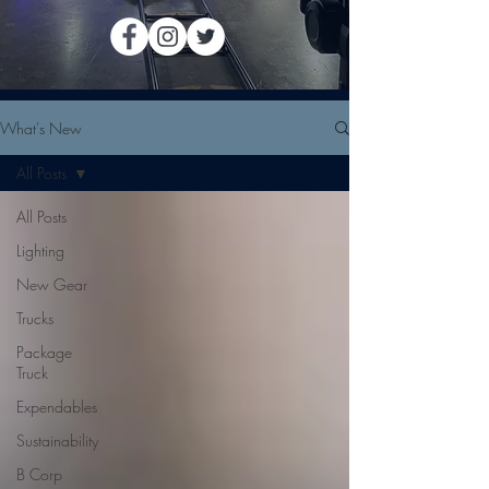
What's New
All Posts
All Posts
Lighting
New Gear
Trucks
Package
Truck
Expendables
Sustainability
B Corp