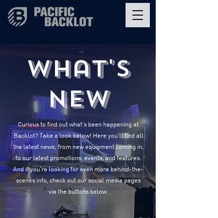
What's
New
Curious to find out what's been happening at
Backlot? Take a look below! Here you'll find all
the latest news; from new equipment coming in,
to our latest promotions, events, and features.
And if you're looking for even more behind-the-
scenes info, check out our social media pages
via the buttons below.