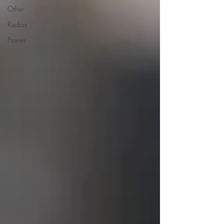
Other
Radios
Power