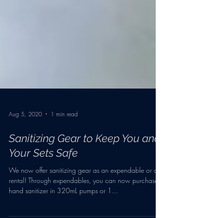
Aug 5, 2020
1 min read
Sanitizing Gear to Keep You and
Your Sets Safe
We now offer sanitizing gear as an expendable or a
rental! Through expendables, you can now purchase
hand sanitizer in 320mL pumps or 1...