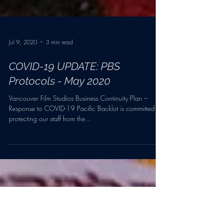
Jul 9, 2020
3 min read
COVID-19 UPDATE: PBS
Protocols - May 2020
Vancouver Film Studios Business Continuity Plan –
Response to COVID-19 Pacific Backlot is committed to
protecting our staff from the...