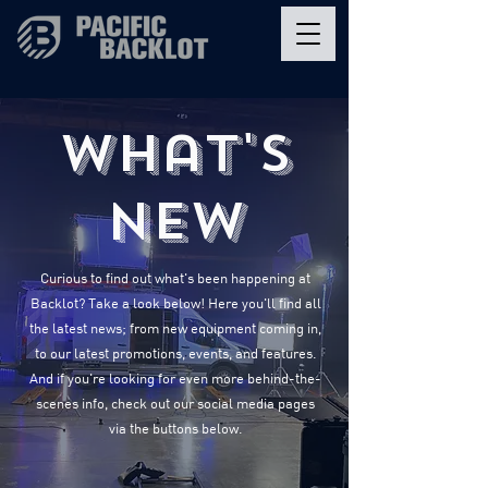
What's
New
Curious to find out what's been happening at
Backlot? Take a look below! Here you'll find all
the latest news; from new equipment coming in,
to our latest promotions, events, and features.
And if you're looking for even more behind-the-
scenes info, check out our social media pages
via the buttons below.