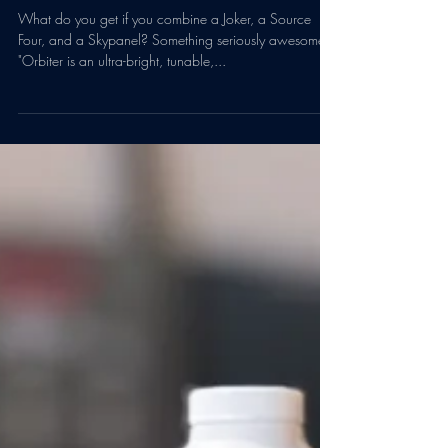
Dec 17, 2020
1 min read
Arri Orbiters have arrived at
Backlot
What do you get if you combine a Joker, a Source
Four, and a Skypanel? Something seriously awesome.
"Orbiter is an ultra-bright, tunable,...