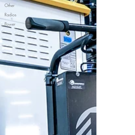
Other
Radios
Power