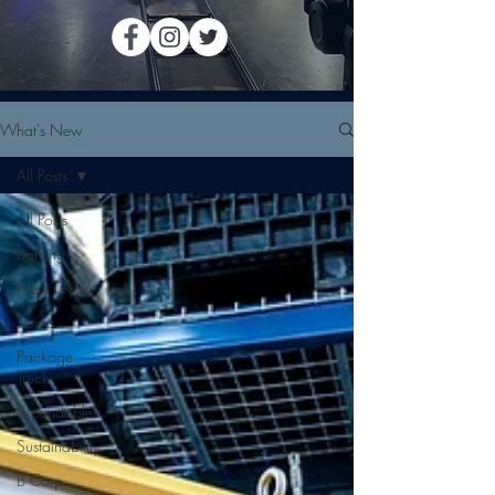
What's New
All Posts
All Posts
Lighting
New Gear
Trucks
Package
Truck
Expendables
Sustainability
B Corp