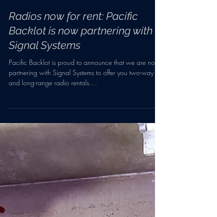
Feb 4, 2022
1 min read
Radios now for rent: Pacific
Backlot is now partnering with
Signal Systems
Pacific Backlot is proud to announce that we are now
partnering with Signal Systems to offer you two-way
and long-range radio rentals....