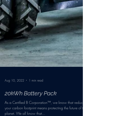
Aug 10, 2022
1 min read
20kWh Battery Pack