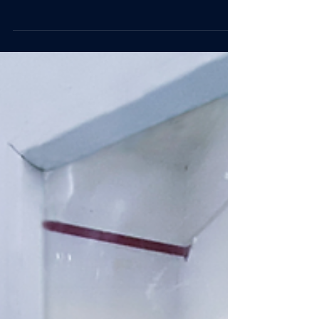
As a Certified B Corporation™, we know that reducing
your carbon footprint means protecting the future of the
planet. We all know that...