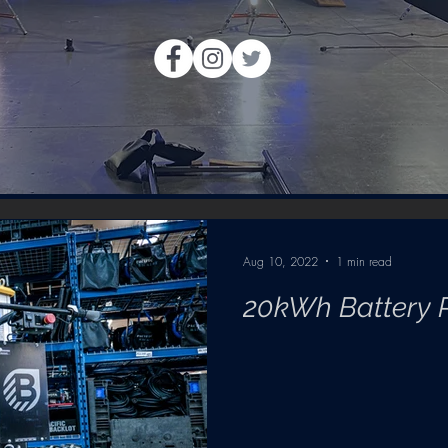
Aug 10, 2022
1 min read
20kWh Battery 