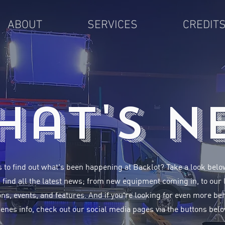
ABOUT
SERVICES
CREDIT
hat's N
 to find out what's been happening at Backlot? Take a look bel
l find all the latest news; from new equipment coming in, to our 
ns, events, and features. And if you're looking for even more be
enes info, check out our social media pages via the buttons belo