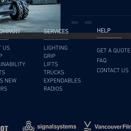
HELP
COMPANY
SERVICES
T US
LIGHTING
GET A QUOTE
P
GRIP
FAQ
INABILITY
LIFTS
CONTACT US
TS
TRUCKS
S NEW
EXPENDABLES
ERS
RADIOS