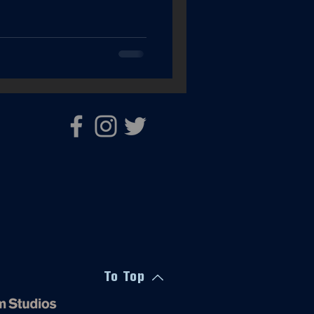
To Top