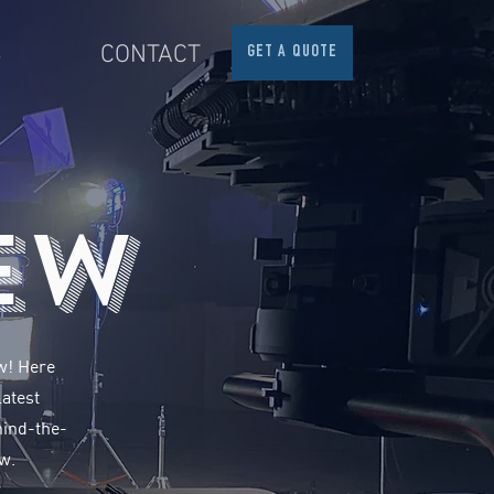
S
CONTACT
GET A QUOTE
ew
ow! Here
latest
hind-the-
w.