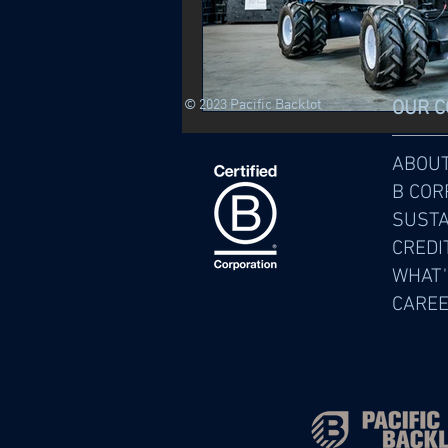
© 2023 Pacific Backlot
OUR 
ABOU
B COR
SUSTA
CREDI
WHAT'
CARE