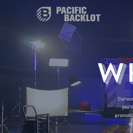
W
Curious
you'l
promotio
sc